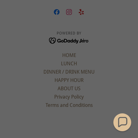
POWERED BY
HOME
LUNCH
DINNER / DRINK MENU
HAPPY HOUR
ABOUT US
Privacy Policy
Terms and Conditions