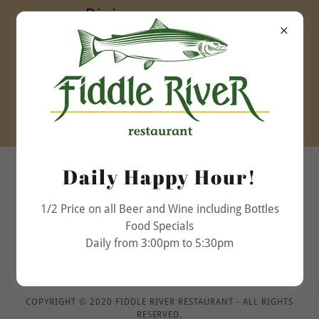
Dining room open
daily
Lunch 11:30am to
5:00pm
Dinner 5:00pm to
9:30pm
(780) 852-3032
Daily Happy Hour!
1/2 Price on all Beer and Wine including Bottles
Food Specials
Daily from 3:00pm to 5:30pm
COPYRIGHT © 2020 FIDDLE RIVER RESTAURANT - ALL RIGHTS
RESERVED.