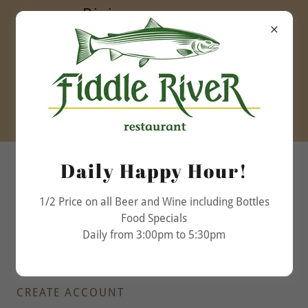
Dining room open
daily
Lunch 11:30am to
5:00pm
Dinner 5:00pm to
9:30pm
(780) 852-3032
Daily Happy Hour!
1/2 Price on all Beer and Wine including Bottles
Food Specials
Daily from 3:00pm to 5:30pm
CREATE ACCOUNT