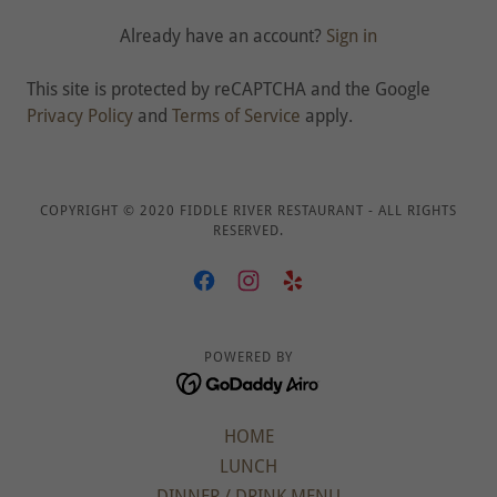
Already have an account?
Sign in
This site is protected by reCAPTCHA and the Google
Privacy Policy
and
Terms of Service
apply.
COPYRIGHT © 2020 FIDDLE RIVER RESTAURANT - ALL RIGHTS
RESERVED.
POWERED BY
HOME
LUNCH
DINNER / DRINK MENU