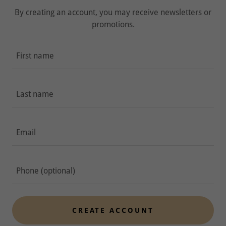
By creating an account, you may receive newsletters or
promotions.
CREATE ACCOUNT