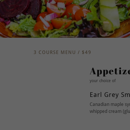
3 COURSE MENU / $49
Appetiz
your choice of
Earl Grey S
Canadian maple syr
whipped cream (glut