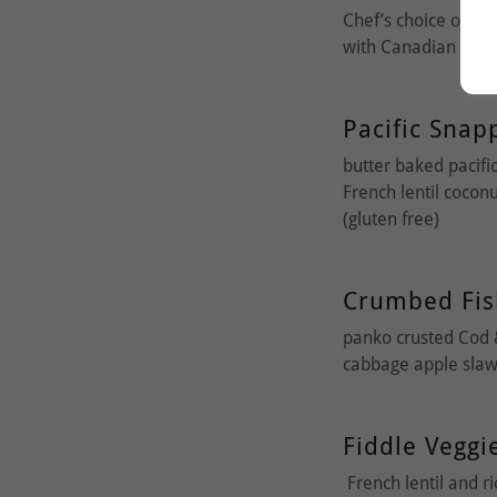
Chef’s choice of pa
with Canadian Elk,
Pacific Snap
butter baked pacific
French lentil cocon
(gluten free)
Crumbed Fis
panko crusted Cod 
cabbage apple slaw
Fiddle Veggi
French lentil and r