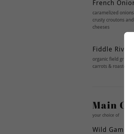
French Onio
caramelized onions 
crusty croutons an
cheeses
Fiddle River 
organic field green
carrots & roasted be
Main Co
your choice of
Wild Game B