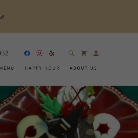
032
 MENU
HAPPY HOUR
ABOUT US