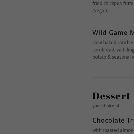
fried chickpea fritt
(Vegan)
Wild Game M
slow baked rancher’
cornbread, with li
potato & seasonal 
Dessert
your choice of
Chocolate Tr
with roasted almond