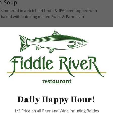
n Soup
simmered in a rich beef broth & IPA beer, topped with
d baked with bubbling melted Swiss & Parmesan
Flair Salad
s & marinated cherry tomatoes, cucumbers, curried
ets, served with a fresh basil vinaigrette (gluten free)
urse
Daily Happy Hour!
olognese
1/2 Price on all Beer and Wine including Bottles