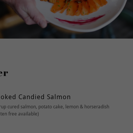
er
moked Candied Salmon
up cured salmon, potato cake, lemon & horseradish
en free available)