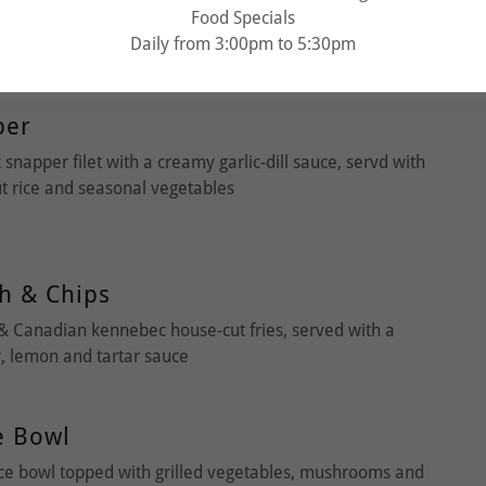
Food Specials
sta tossed in rich, hearty traditional meat sauce made
Daily from 3:00pm to 5:30pm
 bison & wild boar topped with shaved parmesan
per
 snapper filet with a creamy garlic-dill sauce, servd with
ut rice and seasonal vegetables
h & Chips
& Canadian kennebec house-cut fries, served with a
, lemon and tartar sauce
e Bowl
ice bowl topped with grilled vegetables, mushrooms and