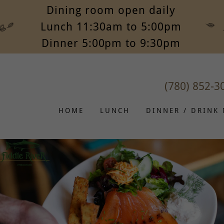
Dining room open daily
Lunch 11:30am to 5:00pm
Dinner 5:00pm to 9:30pm
(780) 852-3
HOME
LUNCH
DINNER / DRINK