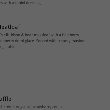
ers with a tahini dressing
eatloaf
s elk, bison & boar meatloaf with a blueberry
ngonberry demi-glace. Served with creamy mashed
vegetables
uffle
, creme Anglaise, strawberry coulis